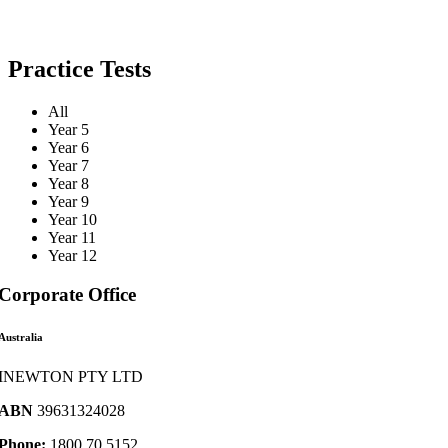
Practice Tests
All
Year 5
Year 6
Year 7
Year 8
Year 9
Year 10
Year 11
Year 12
Corporate Office
Australia
INEWTON PTY LTD
ABN
39631324028
Phone:
1800 70 5152