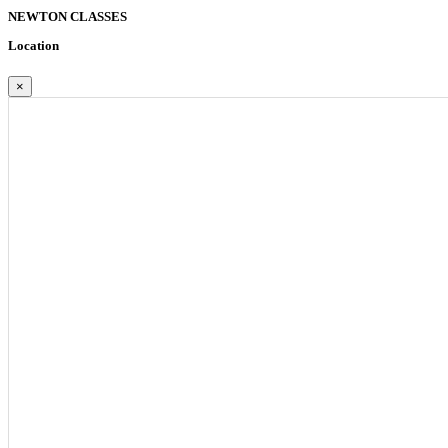
NEWTON
CLASSES
Location
×