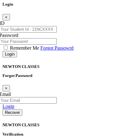
Login
×
ID
Password
Remember Me
Forgot Passowrd
Login
NEWTON
CLASSES
Forgot Password
×
Email
Login
Recover
NEWTON
CLASSES
Verification