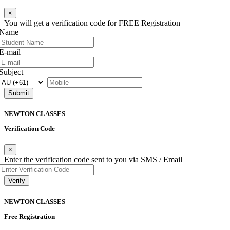
×
You will get a verification code for FREE Registration
Name
E-mail
Subject
Submit
NEWTON
CLASSES
Verification Code
×
Enter the verification code sent to you via SMS / Email
Verify
NEWTON
CLASSES
Free Registration