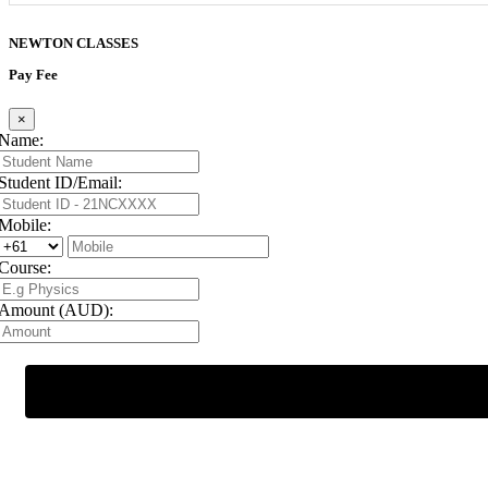
NEWTON
CLASSES
Pay Fee
×
Name:
Student ID/Email:
Mobile:
Course:
Amount (AUD):