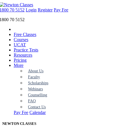
1800 70 5152
Login
Register
Pay Fee
1800 70 5152
Free Classes
Courses
UCAT
Practice Tests
Resources
Pricing
More
About Us
Faculty
Scholarships
Webinars
Counselling
FAQ
Contact Us
Pay Fee
Calendar
NEWTON
CLASSES