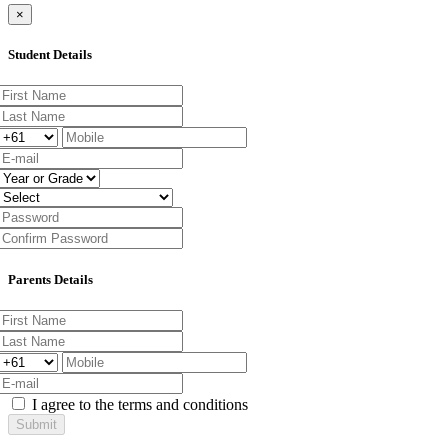
×
Student Details
Parents Details
I agree to the terms and conditions